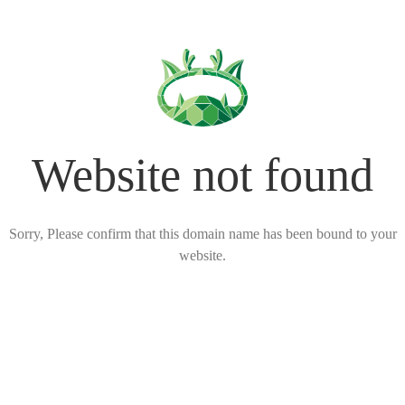
Website not found
Sorry, Please confirm that this domain name has been bound to your
website.